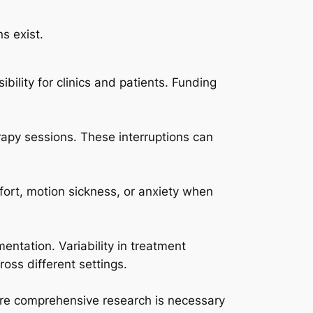
s exist.
ility for clinics and patients. Funding
rapy sessions. These interruptions can
fort, motion sickness, or anxiety when
entation. Variability in treatment
oss different settings.
More comprehensive research is necessary