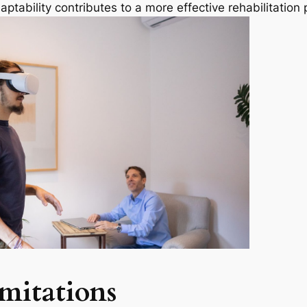
aptability contributes to a more effective rehabilitation
mitations