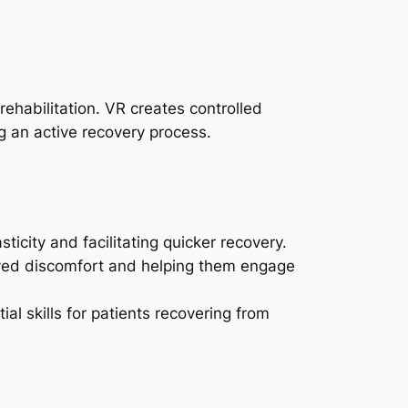
ehabilitation. VR creates controlled
ng an active recovery process.
ticity and facilitating quicker recovery.
ived discomfort and helping them engage
l skills for patients recovering from