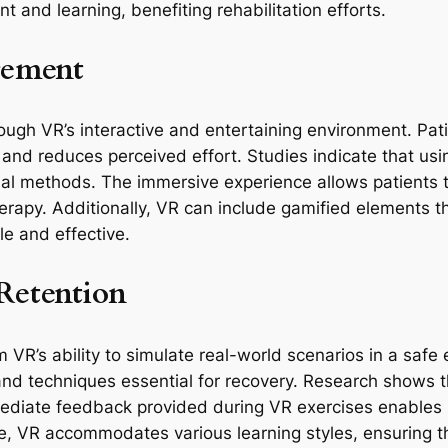
and learning, benefiting rehabilitation efforts.
gement
h VR’s interactive and entertaining environment. Patien
n and reduces perceived effort. Studies indicate that us
al methods. The immersive experience allows patients to
herapy. Additionally, VR can include gamified elements t
le and effective.
Retention
VR’s ability to simulate real-world scenarios in a safe 
and techniques essential for recovery. Research shows t
diate feedback provided during VR exercises enables pa
e, VR accommodates various learning styles, ensuring th