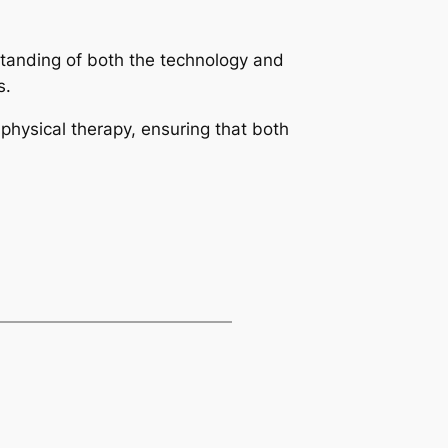
rstanding of both the technology and
s.
hysical therapy, ensuring that both