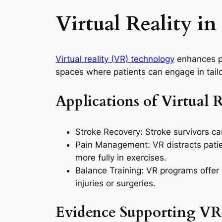
Virtual Reality i
Virtual reality (VR) technology
enhances ph
spaces where patients can engage in tailor
Applications of Virtual 
Stroke Recovery: Stroke survivors can 
Pain Management: VR distracts patie
more fully in exercises.
Balance Training: VR programs offer s
injuries or surgeries.
Evidence Supporting VR’