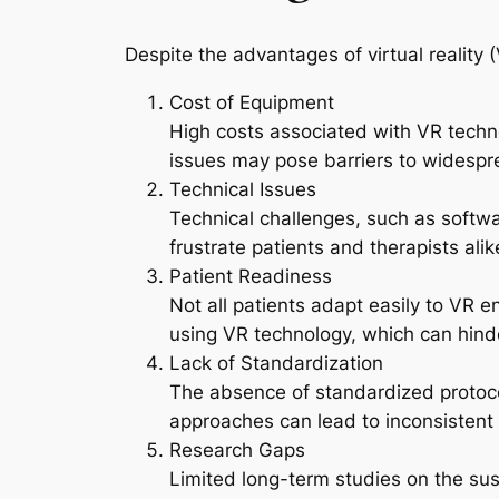
Despite the advantages of virtual reality (
Cost of Equipment
High costs associated with VR technol
issues may pose barriers to widespr
Technical Issues
Technical challenges, such as softwa
frustrate patients and therapists alik
Patient Readiness
Not all patients adapt easily to VR 
using VR technology, which can hinder
Lack of Standardization
The absence of standardized protocol
approaches can lead to inconsistent 
Research Gaps
Limited long-term studies on the sus