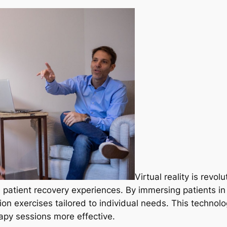
Virtual reality is revol
 patient recovery experiences. By immersing patients in 
ion exercises tailored to individual needs. This technol
apy sessions more effective.