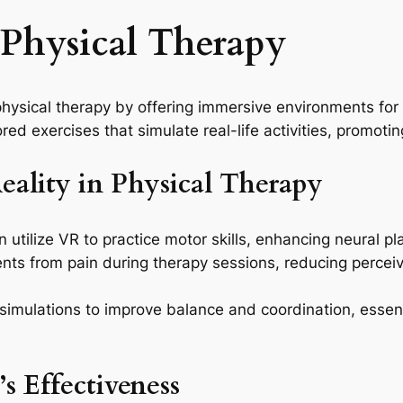
n Physical Therapy
ysical therapy by offering immersive environments for r
ed exercises that simulate real-life activities, promoti
Reality in Physical Therapy
utilize VR to practice motor skills, enhancing neural plas
nts from pain during therapy sessions, reducing perce
imulations to improve balance and coordination, essentia
s Effectiveness