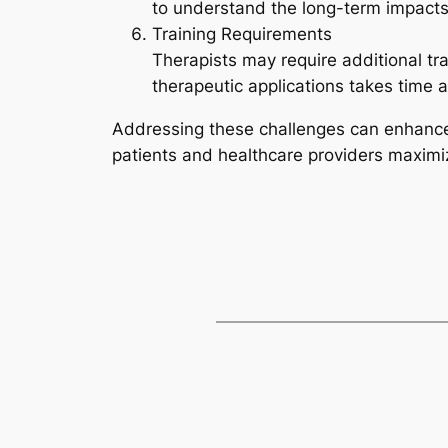
to understand the long-term impacts 
Training Requirements
Therapists may require additional tr
therapeutic applications takes time a
Addressing these challenges can enhance 
patients and healthcare providers maximize