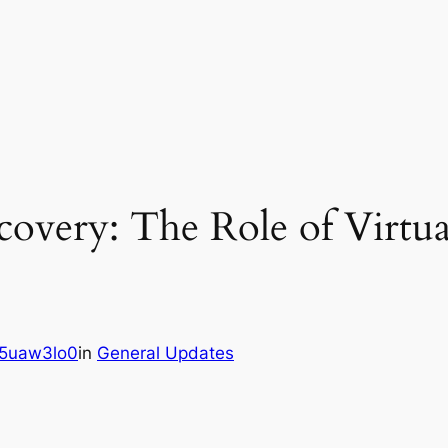
overy: The Role of Virtua
5uaw3lo0
in
General Updates