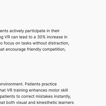
ts actively participate in their
ing VR can lead to a 30% increase in
 focus on tasks without distraction,
hat encourage friendly competition,
environment. Patients practice
hat VR training enhances motor skill
tients to correct mistakes instantly,
at both visual and kinesthetic learners