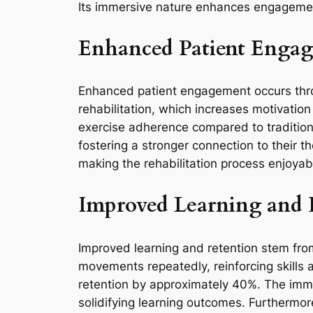
Its immersive nature enhances engagement 
Enhanced Patient Enga
Enhanced patient engagement occurs throug
rehabilitation, which increases motivatio
exercise adherence compared to tradition
fostering a stronger connection to their t
making the rehabilitation process enjoyab
Improved Learning and 
Improved learning and retention stem from 
movements repeatedly, reinforcing skills 
retention by approximately 40%. The imme
solidifying learning outcomes. Furthermor