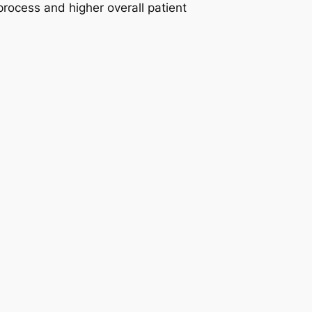
 process and higher overall patient