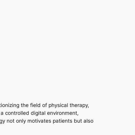
utionizing the field of physical therapy,
a controlled digital environment,
ogy not only motivates patients but also