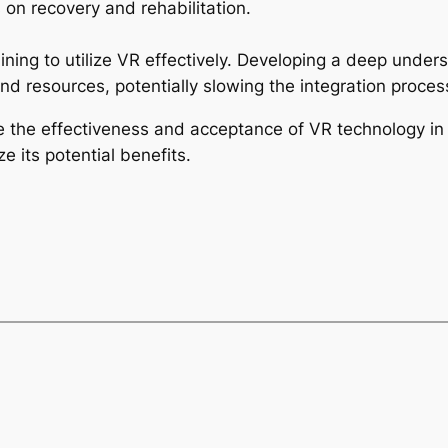
on recovery and rehabilitation.
aining to utilize VR effectively. Developing a deep unde
nd resources, potentially slowing the integration proces
the effectiveness and acceptance of VR technology in p
 its potential benefits.