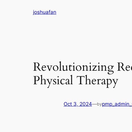
Skip
joshuafan
to
content
Revolutionizing Rec
Physical Therapy
Oct 3, 2024
—
pmp_admin_
by