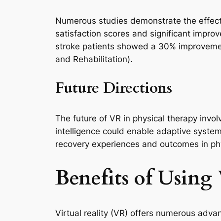
Numerous studies demonstrate the effectiv
satisfaction scores and significant impro
stroke patients showed a 30% improvement
and Rehabilitation).
Future Directions
The future of VR in physical therapy invo
intelligence could enable adaptive system
recovery experiences and outcomes in phys
Benefits of Using 
Virtual reality (VR) offers numerous adva