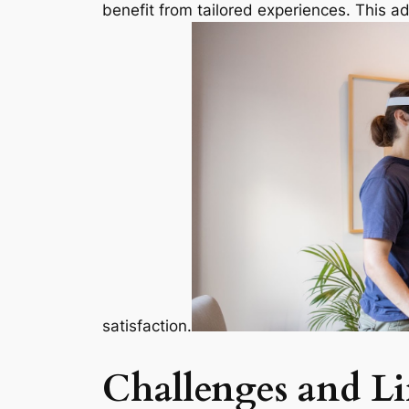
benefit from tailored experiences. This ad
satisfaction.
Challenges and Li