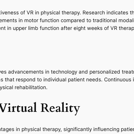
eness of VR in physical therapy. Research indicates th
vements in motor function compared to traditional modali
 in upper limb function after eight weeks of VR therap
lves advancements in technology and personalized treatme
s that respond to individual patient needs. Continuous
ical rehabilitation.
Virtual Reality
ntages in physical therapy, significantly influencing pa