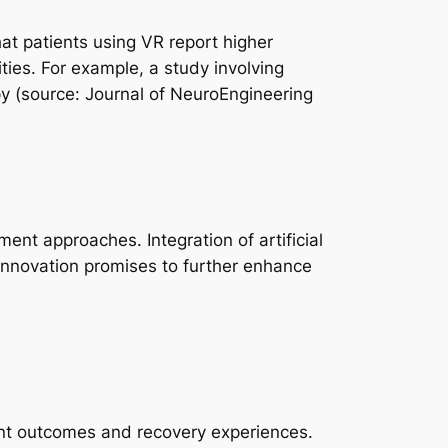
at patients using VR report higher
ties. For example, a study involving
y (source: Journal of NeuroEngineering
nt approaches. Integration of artificial
 innovation promises to further enhance
tient outcomes and recovery experiences.