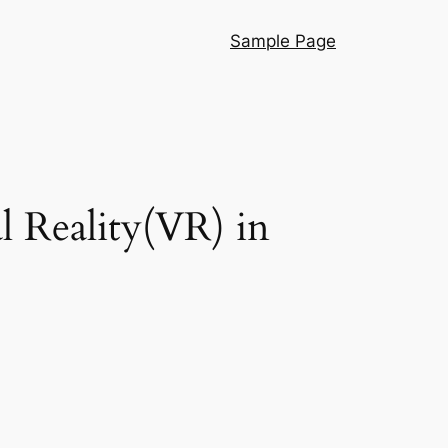
Sample Page
l Reality(VR) in