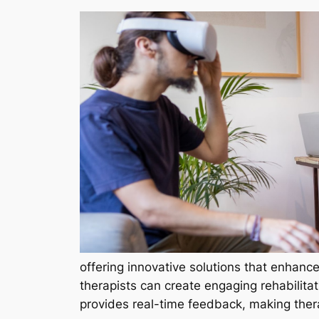
offering innovative solutions that enhance
therapists can create engaging rehabilitat
provides real-time feedback, making ther