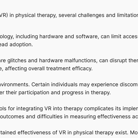
VR) in physical therapy, several challenges and limitation
ogy, including hardware and software, can limit accessib
ead adoption.
re glitches and hardware malfunctions, can disrupt the
e, affecting overall treatment efficacy.
environments. Certain individuals may experience discom
 their participation and progress in therapy.
s for integrating VR into therapy complicates its implem
outcomes and difficulties in measuring effectiveness acr
tained effectiveness of VR in physical therapy exist. 